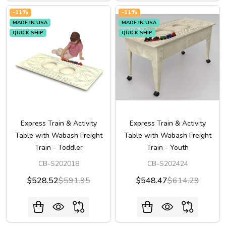
-
11%
-
11%
MADE IN USA
MADE IN USA
QUICK SHIP
QUICK SHIP
Express Train & Activity
Express Train & Activity
Table with Wabash Freight
Table with Wabash Freight
Train - Toddler
Train - Youth
CB-S202018
CB-S202424
$528.52
$591.95
$548.47
$614.29