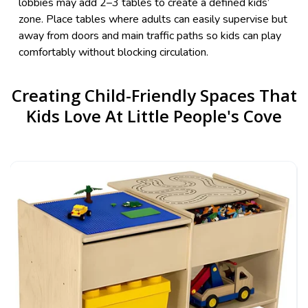
lobbies may add 2–3 tables to create a defined kids’
zone. Place tables where adults can easily supervise but
away from doors and main traffic paths so kids can play
comfortably without blocking circulation.
Creating Child-Friendly Spaces That
Kids Love At Little People's Cove