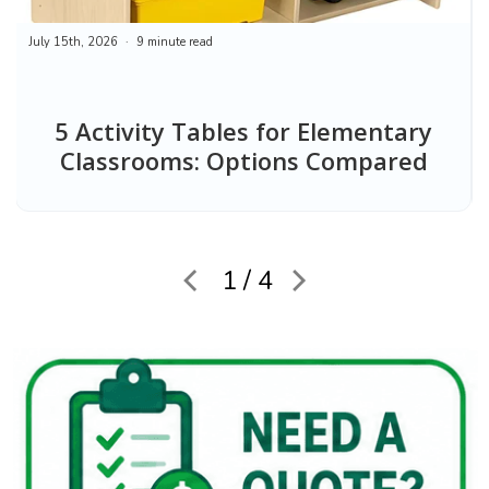
July 15th, 2026
9 minute read
5 Activity Tables for Elementary
Classrooms: Options Compared
1 / 4