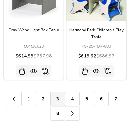
Gray Wood Light Box Table
Harmony Park Children's Play
Table
5845JC620
PS-25-TBR-003
$614.99
$737.98
$619.62
$686.97
1
2
3
4
5
6
7
8