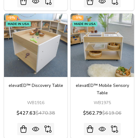
-
9%
-
9%
MADE IN USA
MADE IN USA
elevatED™ Discovery Table
elevatED™ Mobile Sensory
Table
WB1916
WB1975
$427.63
$470.38
$562.79
$619.06