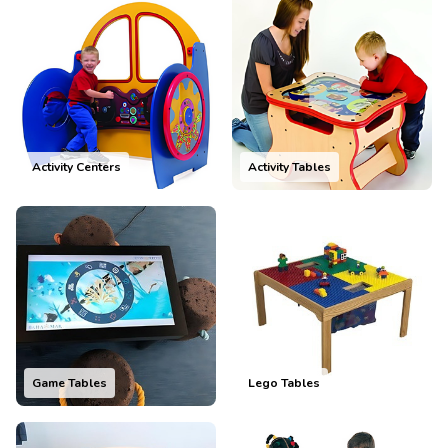
Activity Centers
Activity Tables
Game Tables
Lego Tables