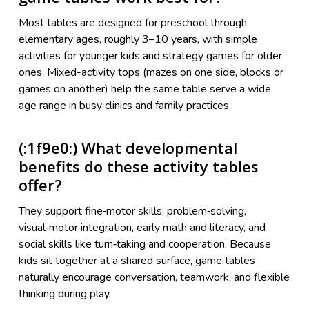
Most tables are designed for preschool through
elementary ages, roughly 3–10 years, with simple
activities for younger kids and strategy games for older
ones. Mixed-activity tops (mazes on one side, blocks or
games on another) help the same table serve a wide
age range in busy clinics and family practices.
(:1f9e0:) What developmental
benefits do these activity tables
offer?
They support fine‑motor skills, problem‑solving,
visual‑motor integration, early math and literacy, and
social skills like turn‑taking and cooperation. Because
kids sit together at a shared surface, game tables
naturally encourage conversation, teamwork, and flexible
thinking during play.