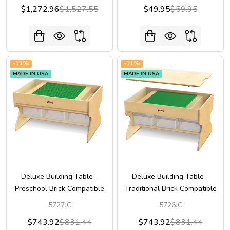
$1,272.96
$1,527.55
$49.95
$59.95
-
11%
-
11%
MADE IN USA
MADE IN USA
Deluxe Building Table -
Deluxe Building Table -
Preschool Brick Compatible
Traditional Brick Compatible
5727JC
5726JC
$743.92
$831.44
$743.92
$831.44