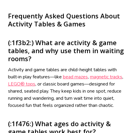
Frequently Asked Questions About
Activity Tables & Games
(:1f3b2:) What are activity & game
tables, and why use them in waiting
rooms?
Activity and game tables are child-height tables with
built‑in play features—like
bead mazes
,
magnetic tracks
,
LEGO® tops
, or classic board games—designed for
shared, seated play. They keep kids in one spot, reduce
running and wandering, and turn wait time into quiet,
focused fun that feels organized rather than chaotic.
(:1f476:) What ages do activity &
game tables work best for?