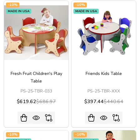
-
10%
-
10%
MADE IN USA
MADE IN USA
Fresh Fruit Children's Play
Friends Kids Table
Table
PS-25-TBR-033
PS-25-TBR-XXX
$619.62
$686.97
$397.44
$440.64
-
10%
-
10%