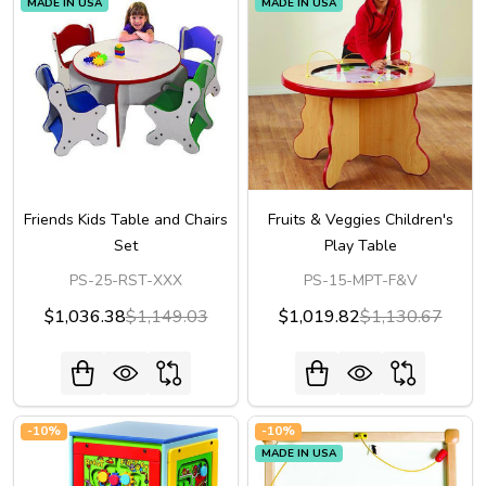
MADE IN USA
MADE IN USA
Friends Kids Table and Chairs
Fruits & Veggies Children's
Set
Play Table
PS-25-RST-XXX
PS-15-MPT-F&V
$1,036.38
$1,149.03
$1,019.82
$1,130.67
-
10%
-
10%
MADE IN USA