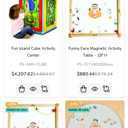
Fun Island Cube Activity
Funny Face Magnetic Activity
Center
Table - 18" H
PS-AMH-CUBE
PS-CFY1401826xxx
$4,207.62
$4,664.97
$880.44
$976.14
-
10%
-
10%
MADE IN USA
MADE IN USA