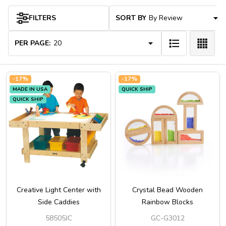
FILTERS
SORT BY:
Products
List
PER PAGE:
-
17%
-
17%
MADE IN USA
QUICK SHIP
QUICK SHIP
Creative Light Center with
Crystal Bead Wooden
Side Caddies
Rainbow Blocks
58505JC
GC-G3012