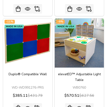
-
11%
-
9%
MADE IN USA
MADE IN USA
Duplo® Compatible Wall
elevatED™ Adjustable Light
Table
WD-WD991276-PRS
WB0760
$385.11
$431.79
$570.51
$627.56