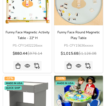
Funny Face Magnetic Activity
Funny Face Round Magnetic
Table - 22" H
Play Table
PS-CFY1402226xxx
PS-CFY15636xxxxx
$880.44
$976.14
$1,015.68
$1,126.08
-
17%
-
10%
MADE IN USA
MADE IN USA
QUICK SHIP