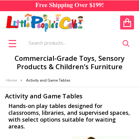
Free Shipping Over
$199!
se
CALL US
ACCOUNT
Search
SEA
MENU
Commercial-Grade Toys, Sensory
Products & Children's Furniture
Home
Activity and Game Tables
Activity and Game Tables
Hands-on play tables designed for
classrooms, libraries, and supervised spaces,
with select options suitable for waiting
areas.