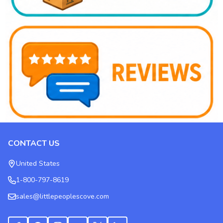
CONTACT US
Footer
Start
United States
1-800-797-8619
sales@littlepeoplescove.com