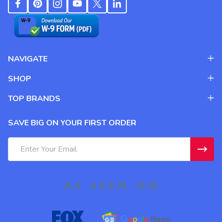
NAVIGATE
SHOP
TOP BRANDS
SAVE BIG ON YOUR FIRST ORDER
Email
Address
AS SEEN ON