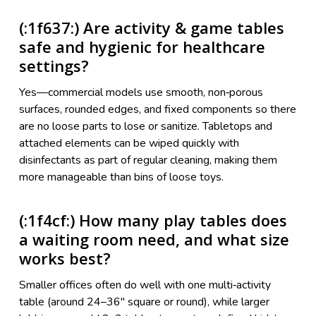
(:1f637:) Are activity & game tables
safe and hygienic for healthcare
settings?
Yes—commercial models use smooth, non‑porous
surfaces, rounded edges, and fixed components so there
are no loose parts to lose or sanitize. Tabletops and
attached elements can be wiped quickly with
disinfectants as part of regular cleaning, making them
more manageable than bins of loose toys.
(:1f4cf:) How many play tables does
a waiting room need, and what size
works best?
Smaller offices often do well with one multi‑activity
table (around 24–36" square or round), while larger