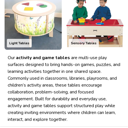
Light Tables
Sensory Tables
Our
activity and game tables
are multi-use play
surfaces designed to bring hands-on games, puzzles, and
learning activities together in one shared space.
Commonly used in classrooms, libraries, playrooms, and
children’s activity areas, these tables encourage
collaboration, problem-solving, and focused
engagement. Built for durability and everyday use,
activity and game tables support structured play while
creating inviting environments where children can learn,
interact, and explore together.