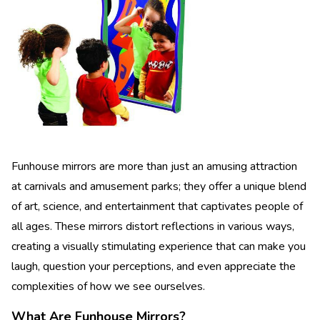
Funhouse mirrors are more than just an amusing attraction
at carnivals and amusement parks; they offer a unique blend
of art, science, and entertainment that captivates people of
all ages. These mirrors distort reflections in various ways,
creating a visually stimulating experience that can make you
laugh, question your perceptions, and even appreciate the
complexities of how we see ourselves.
What Are Funhouse Mirrors?