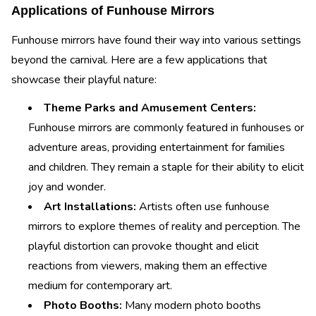
Applications of Funhouse Mirrors
Funhouse mirrors have found their way into various settings
beyond the carnival. Here are a few applications that
showcase their playful nature:
Theme Parks and Amusement Centers:
Funhouse mirrors are commonly featured in funhouses or
adventure areas, providing entertainment for families
and children. They remain a staple for their ability to elicit
joy and wonder.
Art Installations:
Artists often use funhouse
mirrors to explore themes of reality and perception. The
playful distortion can provoke thought and elicit
reactions from viewers, making them an effective
medium for contemporary art.
Photo Booths:
Many modern photo booths