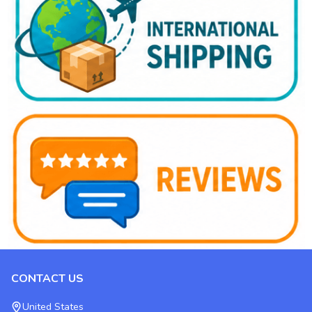
CONTACT US
Footer
Start
United States