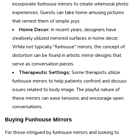
incorporate funhouse mirrors to create whimsical photo
experiences. Guests can take home amusing pictures
that remind them of simple joys.
Home Decor:
In recent years, designers have
creatively utilized mirrored surfaces in home decor.
While not typically "funhouse" mirrors, the concept of
distortion can be found in artistic mirror designs that
serve as conversation pieces.
Therapeutic Settings:
Some therapists utilize
funhouse mirrors to help patients confront and discuss
issues related to body image. The playful nature of
these mirrors can ease tensions and encourage open
conversations.
Buying Funhouse Mirrors
For those intrigued by funhouse mirrors and looking to