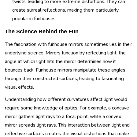
twists, leading to more extreme distortions. They can
create surreal reflections, making them particularly
popular in funhouses.
The Science Behind the Fun
The fascination with funhouse mirrors sometimes lies in their
underlying science. Mirrors function by reflecting light; the
angle at which light hits the mirror determines how it
bounces back. Funhouse mirrors manipulate these angles
through their constructed surfaces, leading to fascinating
visual effects.
Understanding how different curvatures affect light would
require some knowledge of optics. For example, a concave
mirror gathers light rays to a focal point, while a convex
mirror spreads light rays. This interaction between light and
reflective surfaces creates the visual distortions that make