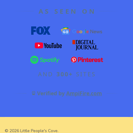
AS SEEN ON
AND
300+
SITES
Verified by
AmpiFire.com
©
2026
Little People's Cove.