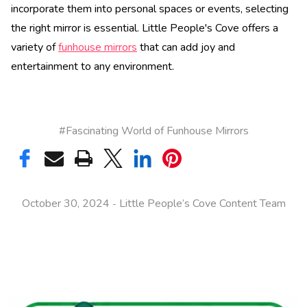
incorporate them into personal spaces or events, selecting
the right mirror is essential. Little People's Cove offers a
variety of
funhouse mirrors
that can add joy and
entertainment to any environment.
#Fascinating World of Funhouse Mirrors
October 30, 2024
Little People’s Cove Content Team
-