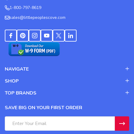
1-800-797-8619
sales@littlepeoplescove.com
NAVIGATE
SHOP
TOP BRANDS
SAVE BIG ON YOUR FIRST ORDER
Email
Address