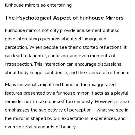
funhouse mirrors so entertaining.
The Psychological Aspect of Funhouse Mirrors
Funhouse mirrors not only provide amusement but also
pose interesting questions about self-image and
perception. When people see their distorted reflections, it
can lead to laughter, confusion, and even moments of
introspection. This interaction can encourage discussions
about body image, confidence, and the science of reflection.
Many individuals might find humor in the exaggerated
features presented by a funhouse mirror; it acts as a playful
reminder not to take oneself too seriously. However, it also
emphasizes the subjectivity of perception—what we see in
the mirror is shaped by our expectations, experiences, and
even societal standards of beauty.