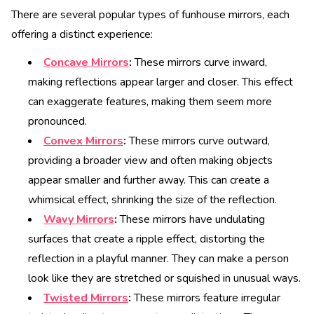
There are several popular types of funhouse mirrors, each
offering a distinct experience:
Concave Mirrors
:
These mirrors curve inward,
making reflections appear larger and closer. This effect
can exaggerate features, making them seem more
pronounced.
Convex Mirrors
:
These mirrors curve outward,
providing a broader view and often making objects
appear smaller and further away. This can create a
whimsical effect, shrinking the size of the reflection.
Wavy Mirrors
:
These mirrors have undulating
surfaces that create a ripple effect, distorting the
reflection in a playful manner. They can make a person
look like they are stretched or squished in unusual ways.
Twisted Mirrors
:
These mirrors feature irregular