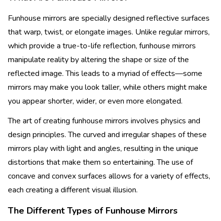
Funhouse mirrors are specially designed reflective surfaces
that warp, twist, or elongate images. Unlike regular mirrors,
which provide a true-to-life reflection, funhouse mirrors
manipulate reality by altering the shape or size of the
reflected image. This leads to a myriad of effects—some
mirrors may make you look taller, while others might make
you appear shorter, wider, or even more elongated.
The art of creating funhouse mirrors involves physics and
design principles. The curved and irregular shapes of these
mirrors play with light and angles, resulting in the unique
distortions that make them so entertaining. The use of
concave and convex surfaces allows for a variety of effects,
each creating a different visual illusion.
The Different Types of Funhouse Mirrors