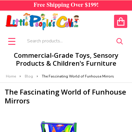
Free Shipping Over
$199!
CALL US
ACCOUNT
Search
SEA
MENU
Commercial-Grade Toys, Sensory
Products & Children's Furniture
Home
Blog
The Fascinating World of Funhouse Mirrors
The Fascinating World of Funhouse
Mirrors