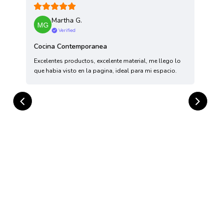
Martha G.
Verified
Cocina Contemporanea
Excelentes productos, excelente material, me llego lo
T
que habia visto en la pagina, ideal para mi espacio.
H
a
h