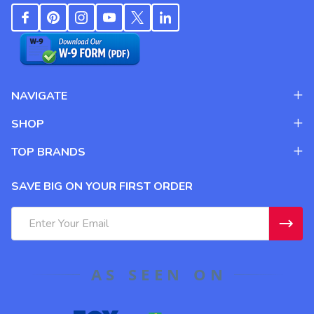
NAVIGATE
SHOP
TOP BRANDS
SAVE BIG ON YOUR FIRST ORDER
Email
Address
AS SEEN ON