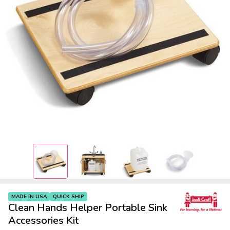
MADE IN USA
QUICK SHIP
Clean Hands Helper Portable Sink
Accessories Kit