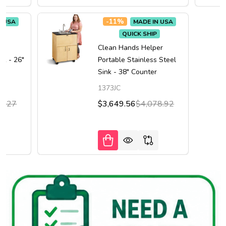
-
11%
N USA
MADE IN USA
QUICK SHIP
er
Clean Hands Helper
nk - 26"
Portable Stainless Steel
Sink - 38" Counter
1373JC
0.27
$3,649.56
$4,078.92