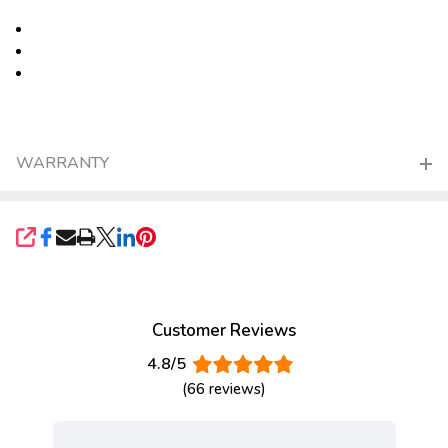
WARRANTY
SHARE
Customer Reviews
4.8/5
(66 reviews)