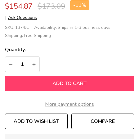
$154.87
$173.09
-
11%
Ask Questions
Clean
SKU:
1374JC
Availability:
Ships in 1-3 business days.
Hands
Shipping:
Free Shipping
Helper
Portable
Quantity:
Sink
Accessories
DECREASE QUANTITY OF UNDEFINED
INCREASE QUANTITY OF UNDEFINED
Kit
ADD TO CART
More payment options
ADD TO WISH LIST
COMPARE