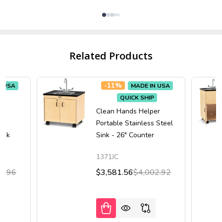
Related Products
-
11%
N USA
MADE IN USA
QUICK SHIP
er
Clean Hands Helper
"
Portable Stainless Steel
Sink
Sink - 26" Counter
1371JC
5.96
$3,581.56
$4,002.92