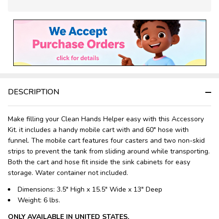
In
Stock
&
Ready
To
Ship!
DESCRIPTION
Make filling your Clean Hands Helper easy with this Accessory
Kit. it includes a handy mobile cart with and 60" hose with
funnel. The mobile cart features four casters and two non-skid
strips to prevent the tank from sliding around while transporting.
Both the cart and hose fit inside the sink cabinets for easy
storage. Water container not included.
Dimensions:
3.5" High x 15.5" Wide x 13" Deep
Weight:
6 lbs.
ONLY AVAILABLE IN UNITED STATES.