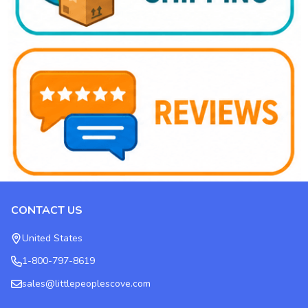
CONTACT US
Footer
Start
United States
1-800-797-8619
sales@littlepeoplescove.com