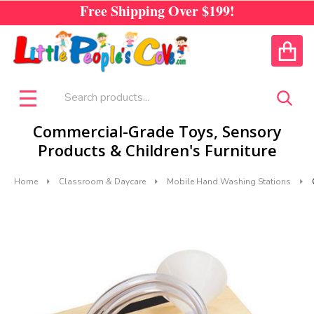
Free Shipping Over
$199!
CALL US
ACCOUNT
Search
SEA
MENU
Commercial-Grade Toys, Sensory
Products & Children's Furniture
Home
Classroom & Daycare
Mobile Hand Washing Stations