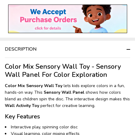
Stock
&
Ready
To
Ship!
DESCRIPTION
Color Mix Sensory Wall Toy - Sensory
Wall Panel For Color Exploration
Color Mix Sensory Wall Toy
lets kids explore colors in a fun,
hands-on way. This
Sensory Wall Panel
shows how colors
blend as children spin the disc. The interactive design makes this
Wall Activity Toy
perfect for creative learning.
Key Features
Interactive play, spinning color disc
Visual learning, color mixing effects