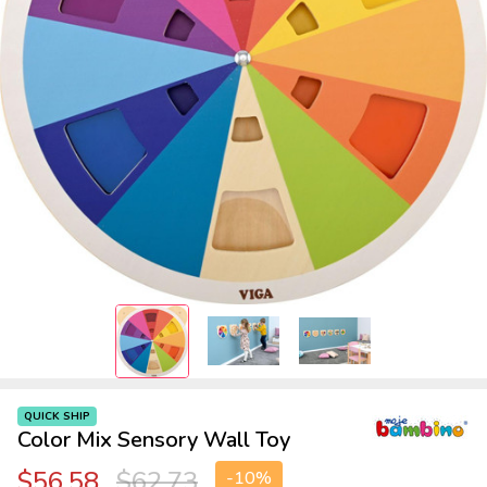
QUICK SHIP
Color Mix Sensory Wall Toy
$56.58
$62.73
-
10%