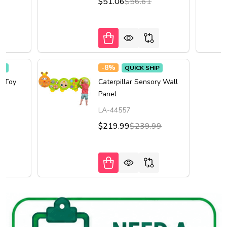
$51.06
$56.61
-
8%
IP
QUICK SHIP
l Toy
Caterpillar Sensory Wall
Panel
LA-44557
$219.99
$239.99