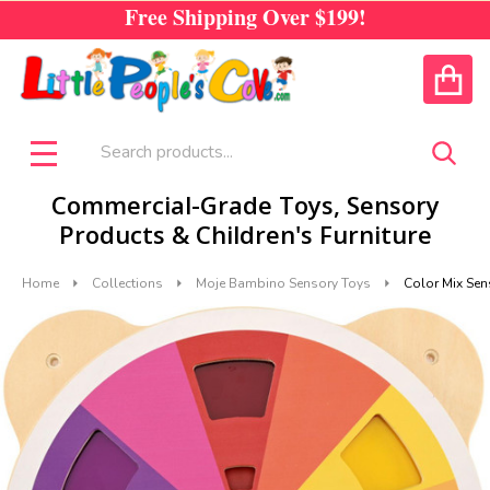
Free Shipping Over
$199!
CALL US
ACCOUNT
Search
SEA
MENU
Commercial-Grade Toys, Sensory
Products & Children's Furniture
Home
Collections
Moje Bambino Sensory Toys
Color Mix Sen