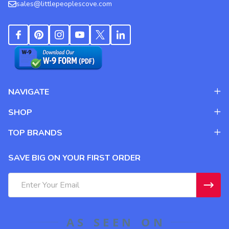
sales@littlepeoplescove.com
NAVIGATE
SHOP
TOP BRANDS
SAVE BIG ON YOUR FIRST ORDER
Email
Address
AS SEEN ON