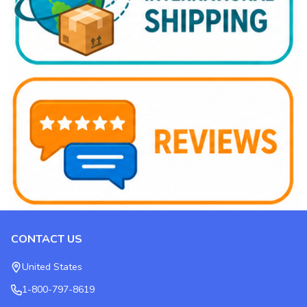
CONTACT US
Footer
Start
United States
1-800-797-8619