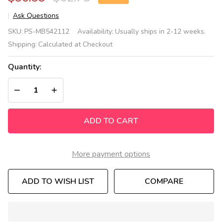
Ask Questions
Color
SKU:
PS-MB542112
Availability:
Usually ships in 2-12 weeks.
Mix
Shipping:
Calculated at Checkout
Sensory
Wall
Quantity:
Toy
DECREASE QUANTITY OF UNDEFINED
INCREASE QUANTITY OF UNDEFINED
ADD TO CART
More payment options
ADD TO WISH LIST
COMPARE
In