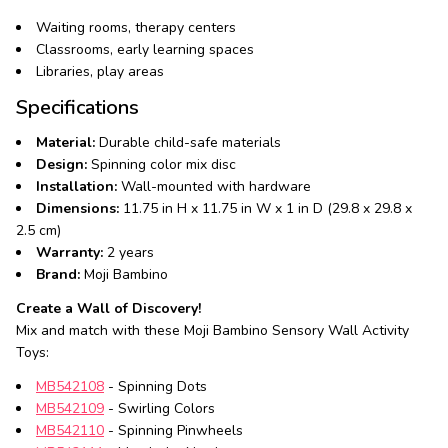
Waiting rooms, therapy centers
Classrooms, early learning spaces
Libraries, play areas
Specifications
Material:
Durable child-safe materials
Design:
Spinning color mix disc
Installation:
Wall-mounted with hardware
Dimensions:
11.75 in H x 11.75 in W x 1 in D (29.8 x 29.8 x
2.5 cm)
Warranty:
2 years
Brand:
Moji Bambino
Create a Wall of Discovery!
Mix and match with these Moji Bambino Sensory Wall Activity
Toys:
MB542108
- Spinning Dots
MB542109
- Swirling Colors
MB542110
- Spinning Pinwheels