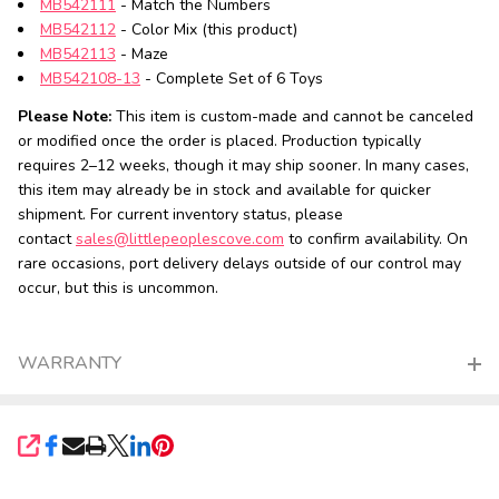
MB542111
- Match the Numbers
MB542112
- Color Mix (this product)
MB542113
- Maze
MB542108-13
- Complete Set of 6 Toys
Please Note:
This item is custom-made and cannot be canceled
or modified once the order is placed. Production typically
requires 2–12 weeks, though it may ship sooner. In many cases,
this item may already be in stock and available for quicker
shipment. For current inventory status, please
contact
sales@littlepeoplescove.com
to confirm availability. On
rare occasions, port delivery delays outside of our control may
occur, but this is uncommon.
WARRANTY
SHARE