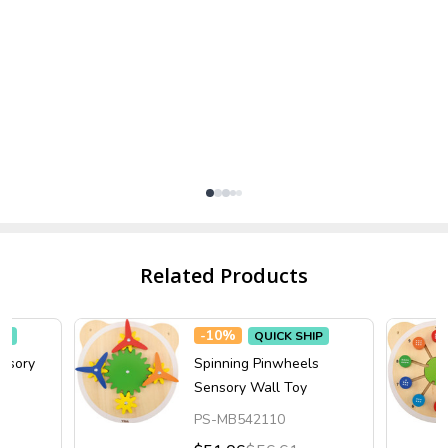
Related Products
-
10%
IP
QUICK SHIP
ensory
Spinning Pinwheels
Sensory Wall Toy
PS-MB542110