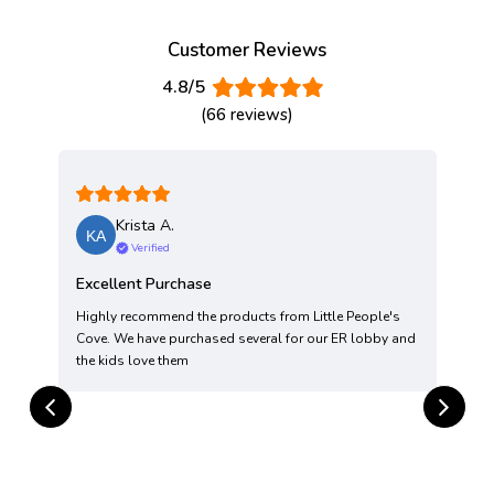
Customer Reviews
4.8/5
(66 reviews)
Krista A.
Verified
Excellent Purchase
Highly recommend the products from Little People's
T
Cove. We have purchased several for our ER lobby and
t
the kids love them