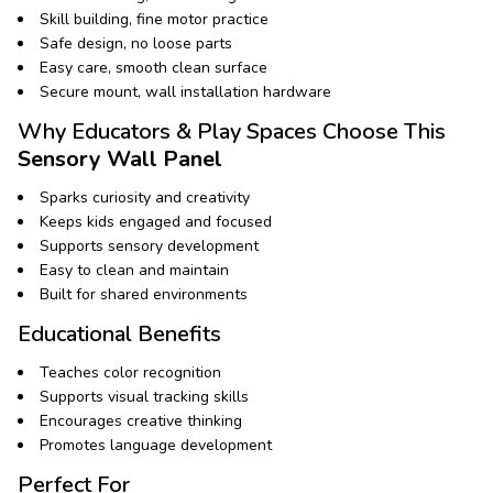
Skill building, fine motor practice
Safe design, no loose parts
Easy care, smooth clean surface
Secure mount, wall installation hardware
Why Educators & Play Spaces Choose This
Sensory Wall Panel
Sparks curiosity and creativity
Keeps kids engaged and focused
Supports sensory development
Easy to clean and maintain
Built for shared environments
Educational Benefits
Teaches color recognition
Supports visual tracking skills
Encourages creative thinking
Promotes language development
Perfect For