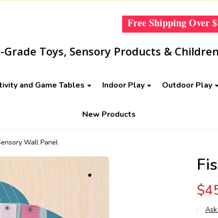
Free Shipping Over
$
Grade Toys, Sensory Products & Children
tivity and Game Tables
Indoor Play
Outdoor Play
New Products
Sensory Wall Panel
Fi
$4
Ask