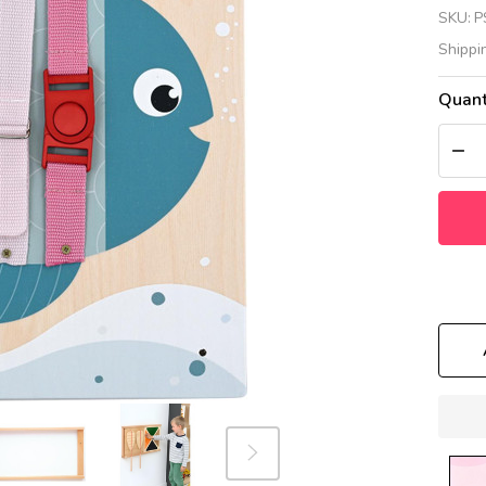
Fi
SKU:
P
Se
Shippi
Wa
Quant
Pa
DEC