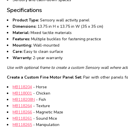
Specifications
Product Type:
Sensory wall activity panel
Dimensions:
13.75 in H x 13.75 in W (35 x 35 cm)
Material:
Mixed tactile materials
Features:
Multiple buckles for fastening practice
Mounting:
Wall-mounted
Care:
Easy to clean surface
Warranty:
2-year warranty
Use with optional frame to create a custom Sensory wall where activ
Create a Custom Fine Motor Panel Set:
Pair with other panels f
MB118204
- Horse
MB118001
- Chicken
MB118208N
- Fish
MB118264
- Texture
MB118266
- Magnetic Maze
MB118261
- Sound Mice
MB118265
- Manipulation