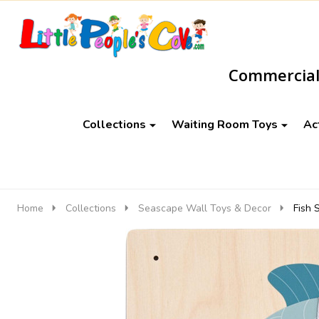
Go
Ignore
to
search
Commercial-
search
Collections
Waiting Room Toys
Ac
Home
Collections
Seascape Wall Toys & Decor
Fish 