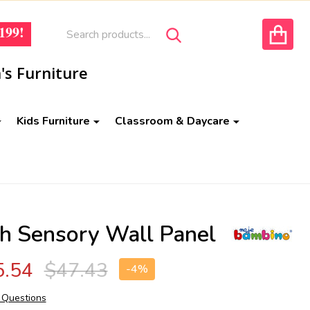
Search
Go
199!
SEARCH
to
ACCOUNT
user
's Furniture
2
Kids Furniture
Classroom & Daycare
sh Sensory Wall Panel
5.54
$47.43
-
4%
 Questions