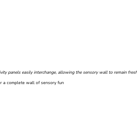
ity panels easily interchange, allowing the sensory wall to remain fresh
or a complete wall of sensory fun