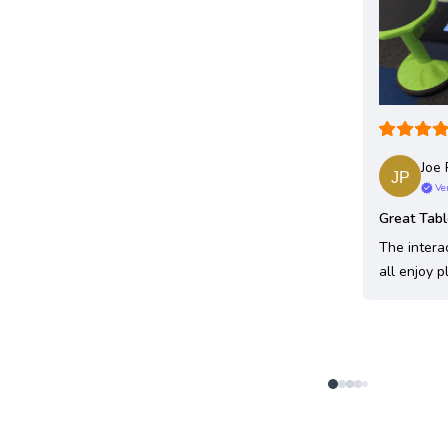
Joe 
Ve
Great Tab
The intera
all enjoy p