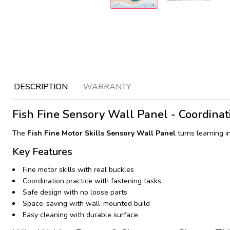
DESCRIPTION
WARRANTY
Fish Fine Sensory Wall Panel - Coordinati
The
Fish Fine Motor Skills Sensory Wall Panel
turns learning i
Key Features
Fine motor skills with real buckles
Coordination practice with fastening tasks
Safe design with no loose parts
Space-saving with wall-mounted build
Easy cleaning with durable surface