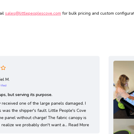
ail
sales@littlepeoplescove.com
for bulk pricing and custom configurat
el M.
ified
ps, but serving its purpose.
ly received one of the large panels damaged. I
s was the shipper's fault. Little People's Cove
he panel without charge! The fabric canopy is
 I realize we probably don't want a…
Read More