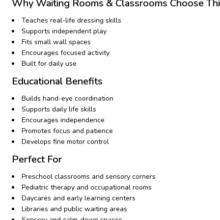
Why Waiting Rooms & Classrooms Choose Thi
Teaches real-life dressing skills
Supports independent play
Fits small wall spaces
Encourages focused activity
Built for daily use
Educational Benefits
Builds hand-eye coordination
Supports daily life skills
Encourages independence
Promotes focus and patience
Develops fine motor control
Perfect For
Preschool classrooms and sensory corners
Pediatric therapy and occupational rooms
Daycares and early learning centers
Libraries and public waiting areas
Sensory and calm-down spaces