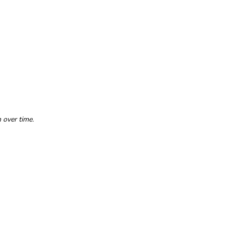
 over time.