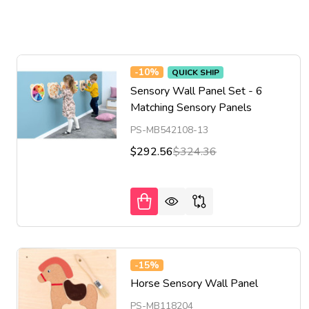
-
10%
QUICK SHIP
Sensory Wall Panel Set - 6
Matching Sensory Panels
PS-MB542108-13
$292.56
$324.36
-
15%
Horse Sensory Wall Panel
PS-MB118204