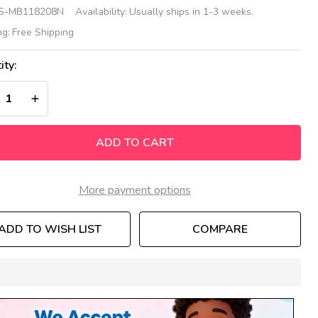
sh
S-MB118208N
Availability:
Usually ships in 1-3 weeks.
nsory
ng:
Free Shipping
ll
ity:
nel
REASE QUANTITY OF UNDEFINED
INCREASE QUANTITY OF UNDEFINED
ADD TO CART
More payment options
ADD TO WISH LIST
COMPARE
In
Stock
&