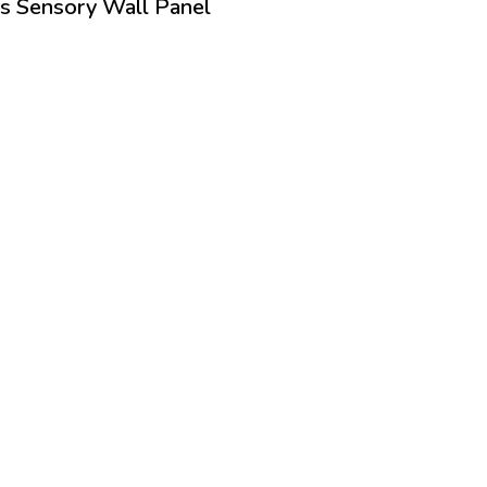
s Sensory Wall Panel