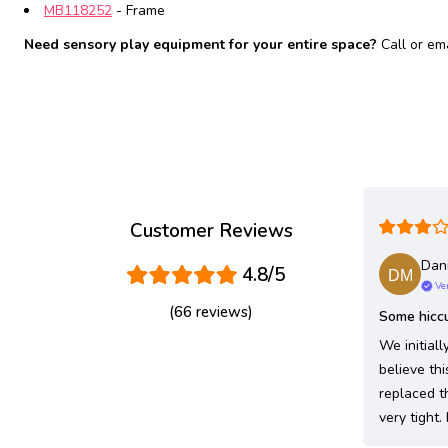
MB118252
- Frame
Need sensory play equipment for your entire space?
Call or em
Customer Reviews
Dani
4.8/5
Ver
(66 reviews)
Some hiccu
We initial
believe thi
replaced t
very tight.