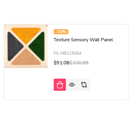
-
10%
Texture Sensory Wall Panel
PS-MB118264
$91.08
$100.98