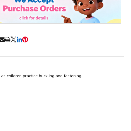
Ready
To
Ship!
RE
as children practice buckling and fastening.