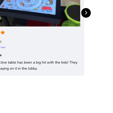
P.
rified
le
ctive table has been a big hit with the kids! They
laying on it in the lobby.