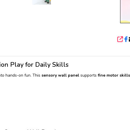
SHA
on Play for Daily Skills
nto hands-on fun. This
sensory wall panel
supports
fine motor skills