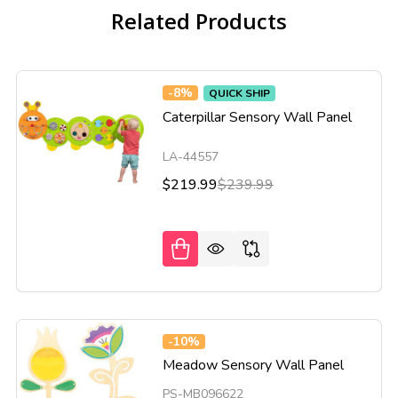
Related Products
-
8%
QUICK SHIP
Caterpillar Sensory Wall Panel
LA-44557
$219.99
$239.99
-
10%
Meadow Sensory Wall Panel
PS-MB096622