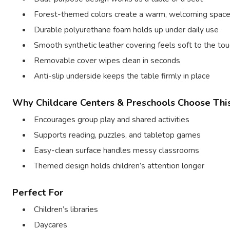
Forest-themed colors create a warm, welcoming spac
Durable polyurethane foam holds up under daily use
Smooth synthetic leather covering feels soft to the tou
Removable cover wipes clean in seconds
Anti-slip underside keeps the table firmly in place
Why Childcare Centers & Preschools Choose Thi
Encourages group play and shared activities
Supports reading, puzzles, and tabletop games
Easy-clean surface handles messy classrooms
Themed design holds children’s attention longer
Perfect For
Children’s libraries
Daycares