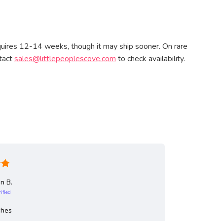
quires 12-14 weeks, though it may ship sooner. On rare
ntact
sales@littlepeoplescove.com
to check availability.
n B.
Jea
rified
Ve
Outdoor c
ches