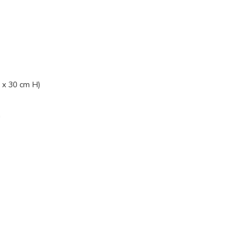
 x 30 cm H)
n