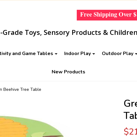
Free Shipping Over
$
Grade Toys, Sensory Products & Children
tivity and Game Tables
Indoor Play
Outdoor Play
New Products
n Beehive Tree Table
Gr
Ta
$2