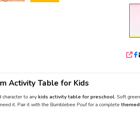
SHA
m Activity Table for Kids
 character to any
kids activity table for preschool
. Soft gree
ou need it. Pair it with the Bumblebee Pouf for a complete
themed 