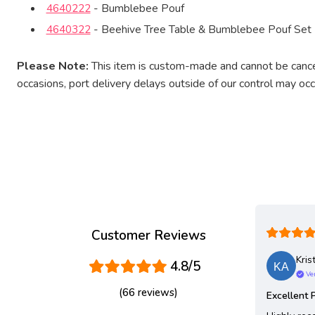
4640222
- Bumblebee Pouf
4640322
- Beehive Tree Table & Bumblebee Pouf Set
Please Note:
This item is custom-made and cannot be cancel
occasions, port delivery delays outside of our control may oc
Customer Reviews
Kris
4.8/5
Ver
(66 reviews)
Excellent 