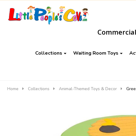
Go
Ignore
to
search
Commercial-
search
Collections
Waiting Room Toys
Ac
Home
Collections
Animal-Themed Toys & Decor
Gree