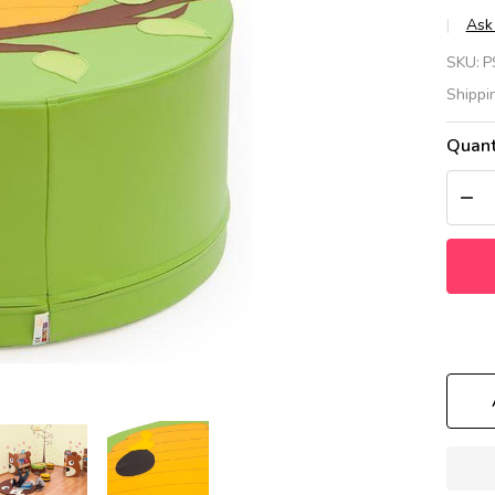
Ask
Gr
SKU:
P
Be
Shippi
Tr
Quant
Ta
DEC