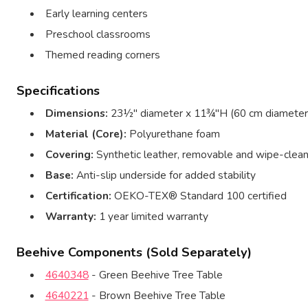
Early learning centers
Preschool classrooms
Themed reading corners
Specifications
Dimensions:
23½″ diameter x 11¾″H (60 cm diameter
Material (Core):
Polyurethane foam
Covering:
Synthetic leather, removable and wipe-clea
Base:
Anti-slip underside for added stability
Certification:
OEKO-TEX® Standard 100 certified
Warranty:
1 year limited warranty
Beehive Components (Sold Separately)
4640348
- Green Beehive Tree Table
4640221
- Brown Beehive Tree Table