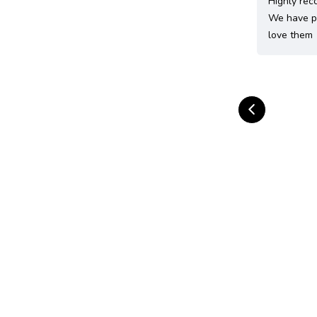
Highly rec
We have pu
love them