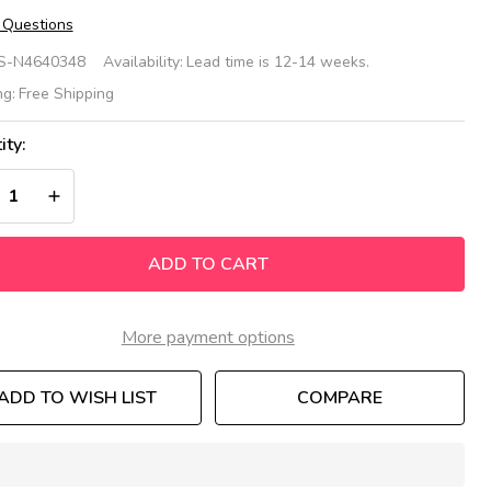
 Questions
een
S-N4640348
Availability:
Lead time is 12-14 weeks.
ehive
ng:
Free Shipping
ee
ity:
ble
REASE QUANTITY OF UNDEFINED
INCREASE QUANTITY OF UNDEFINED
ADD TO CART
More payment options
ADD TO WISH LIST
COMPARE
In