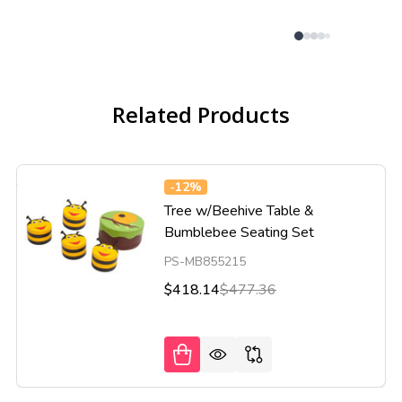
Related Products
-
12%
Tree w/Beehive Table &
Bumblebee Seating Set
PS-MB855215
$418.14
$477.36