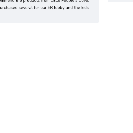
ommend the products from Little People's Cove.
rchased several for our ER lobby and the kids