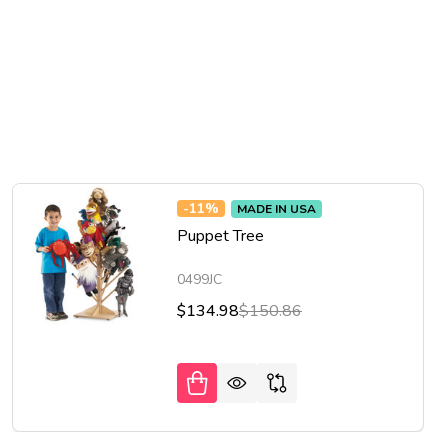
-
11%
MADE IN USA
Puppet Tree
0499JC
$134.98
$150.86