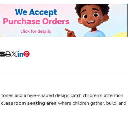
Stock
&
Ready
To
Ship!
RE
n tones and a hive-shaped design catch children’s attention
classroom seating area
where children gather, build, and