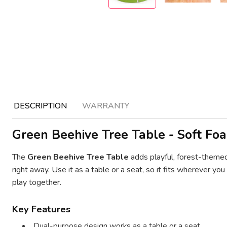
DESCRIPTION
WARRANTY
Green Beehive Tree Table - Soft Foa
The
Green Beehive Tree Table
adds playful, forest-themed
right away. Use it as a table or a seat, so it fits wherever y
play together.
Key Features
Dual-purpose design works as a table or a seat