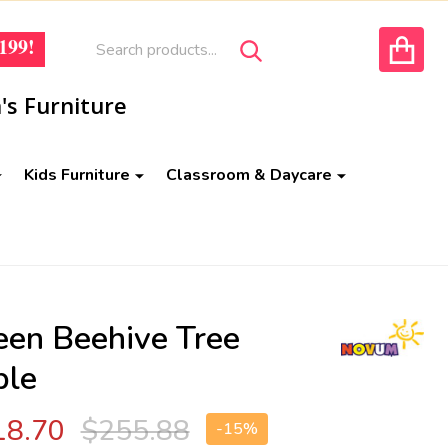
Search
Go
199!
SEARCH
to
ACCOUNT
user
's Furniture
2
Kids Furniture
Classroom & Daycare
een Beehive Tree
ble
18.70
$255.88
-
15%