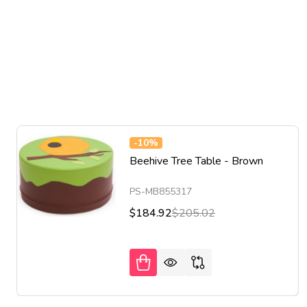
-
10%
Beehive Tree Table - Brown
PS-MB855317
$184.92
$205.02