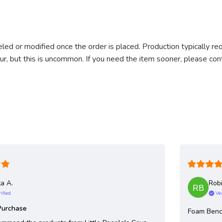
ed or modified once the order is placed. Production typically re
cur, but this is uncommon. If you need the item sooner, please co
ta A.
Robi
ified
Ve
Purchase
Foam Ben