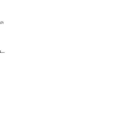
e
ch
s…