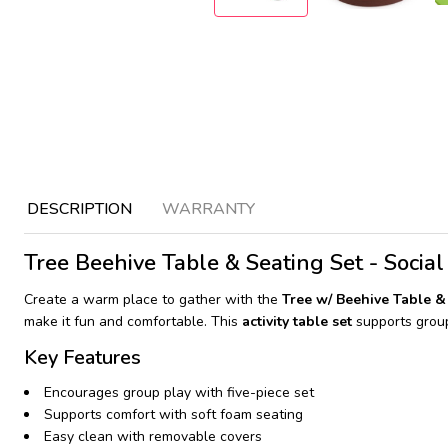
DESCRIPTION
WARRANTY
Tree Beehive Table & Seating Set - Social
Create a warm place to gather with the
Tree w/ Beehive Table 
make it fun and comfortable. This
activity table set
supports group
Key Features
Encourages group play with five-piece set
Supports comfort with soft foam seating
Easy clean with removable covers