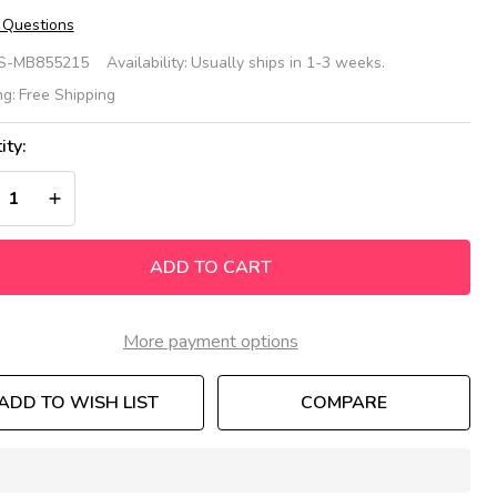
 Questions
ee
S-MB855215
Availability:
Usually ships in 1-3 weeks.
Beehive
ng:
Free Shipping
ble &
ity:
mblebee
REASE QUANTITY OF UNDEFINED
INCREASE QUANTITY OF UNDEFINED
ating
t
ADD TO CART
More payment options
ADD TO WISH LIST
COMPARE
In