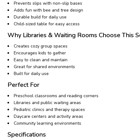
Prevents slips with non-slip bases
Adds fun with bee and tree design
Durable build for daily use
Child-sized table for easy access
Why Libraries & Waiting Rooms Choose This S
Creates cozy group spaces
Encourages kids to gather
Easy to clean and maintain
Great for shared environments
Built for daily use
Perfect For
Preschool classrooms and reading corners
Libraries and public waiting areas
Pediatric clinics and therapy spaces
Daycare centers and activity areas
Community learning environments
Specifications