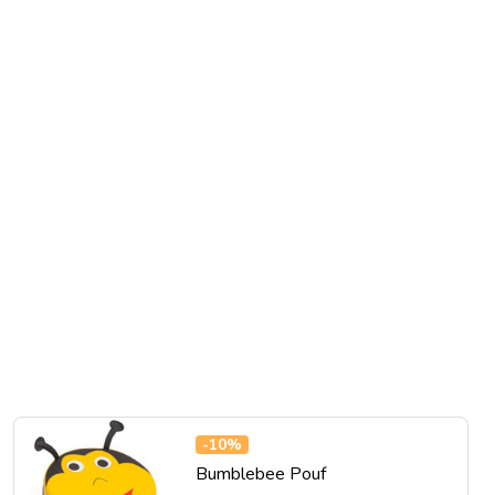
-
10%
Bumblebee Pouf