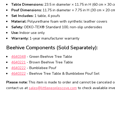
Table Dimensions:
23.5 in diameter × 11.75 in H (60 cm × 30 c
Pouf Dimensions:
11.75 in diameter × 7.75 in H (30 cm × 20 cm
Set Includes:
1 table, 4 poufs
Material:
Polyurethane foam with synthetic leather covers
Safety:
OEKO-TEX® Standard 100, non-slip undersides
Use:
Indoor use only
Warranty:
1-year manufacturer warranty
Beehive Components (Sold Separately):
4640348
- Green Beehive Tree Table
4640221
- Brown Beehive Tree Table
4640222
- Bumblebee Pouf
4640322
- Beehive Tree Table & Bumblebee Pouf Set
Please note:
This item is made to order and cannot be canceled or
contact us at
sales@littlepeoplescove.com
to check available inve