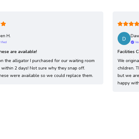
en H.
Da
ified
Ve
hese are available!
Facilities 
n the alligator I purchased for our waiting room
We origina
within 2 days! Not sure why they snap off.
children. 
hese were available so we could replace them.
but we are 
happy with