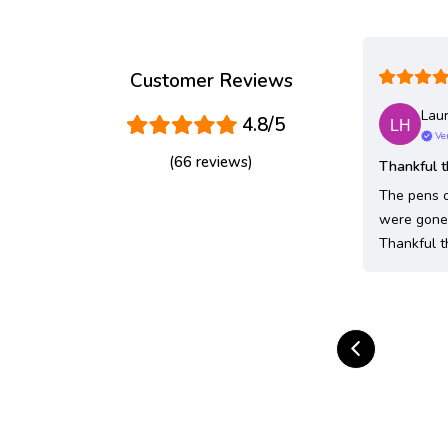
Customer Reviews
Laur
4.8/5
Ver
(66 reviews)
Thankful t
The pens o
were gone 
Thankful t