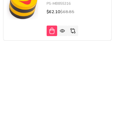
PS-MB855316
$62.10
$68.85