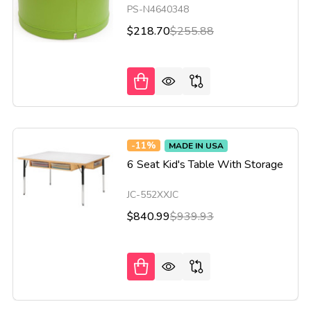
PS-N4640348
$218.70
$255.88
-
11%
MADE IN USA
6 Seat Kid's Table With Storage
JC-552XXJC
$840.99
$939.93