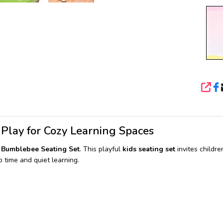
SHA
 Play for Cozy Learning Spaces
& Bumblebee Seating Set
. This playful
kids seating set
invites childre
 time and quiet learning.