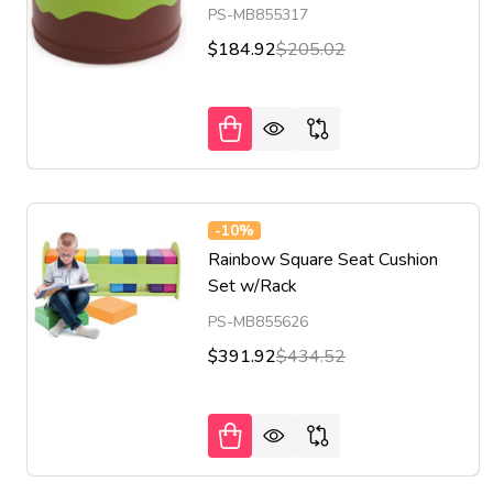
PS-MB855317
$184.92
$205.02
-
10%
Rainbow Square Seat Cushion
Set w/Rack
PS-MB855626
$391.92
$434.52