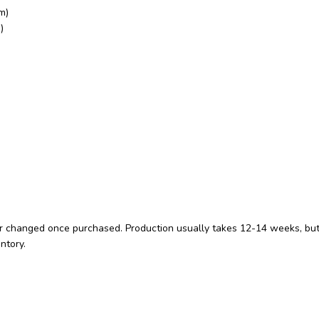
m)
)
 changed once purchased. Production usually takes 12-14 weeks, but you
ntory.