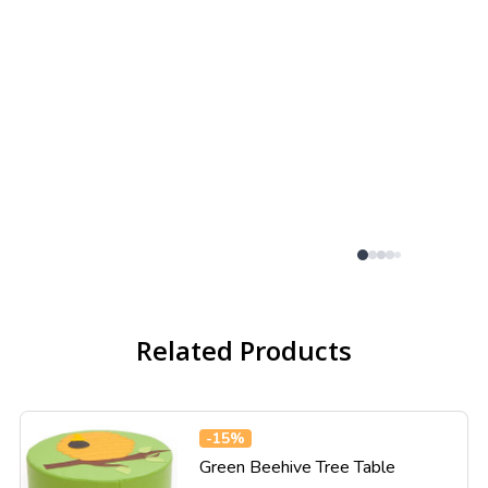
Related Products
-
15%
Green Beehive Tree Table