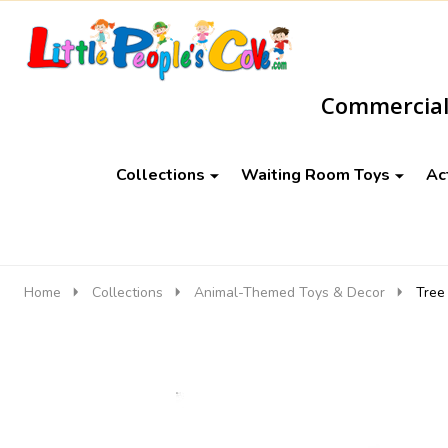
Go
Ignore
to
search
Commercial-
search
Collections
Waiting Room Toys
Ac
Home
Collections
Animal-Themed Toys & Decor
Tree