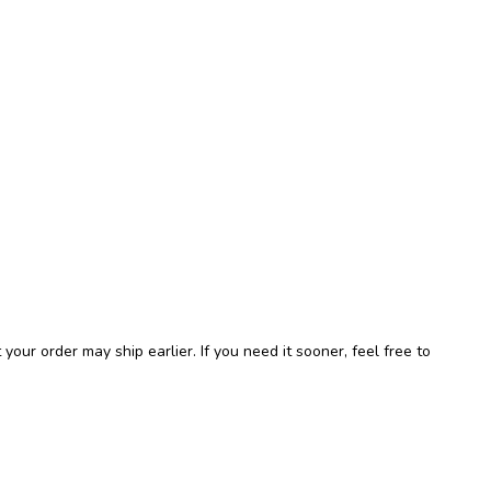
r order may ship earlier. If you need it sooner, feel free to