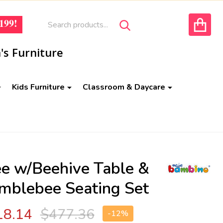
Search
Go
199!
SEARCH
to
ACCOUNT
user
's Furniture
2
Kids Furniture
Classroom & Daycare
ee w/Beehive Table &
mblebee Seating Set
18.14
$477.36
-
12%