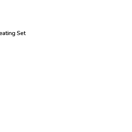
eating Set