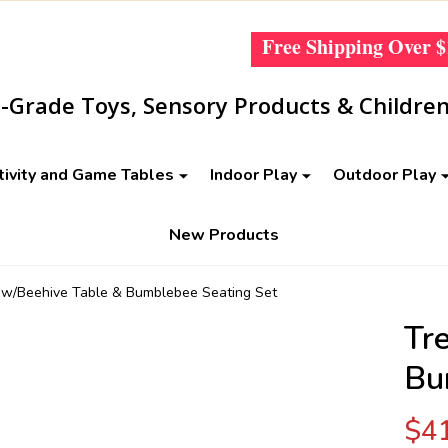
Free Shipping Over
$
Grade Toys, Sensory Products & Children
tivity and Game Tables
Indoor Play
Outdoor Play
New Products
 w/Beehive Table & Bumblebee Seating Set
Tr
Bu
$4