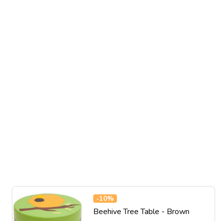
-
10%
Beehive Tree Table - Brown