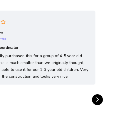
wn
Jenn
rified
Ve
Coordinator
Fantastic
lly purchased this for a group of 4-5 year old
This sandb
This is much smaller than we originally thought,
playground.
able to use it for our 1-3 year old children. Very
together a
 the construction and looks very nice.
and that fi