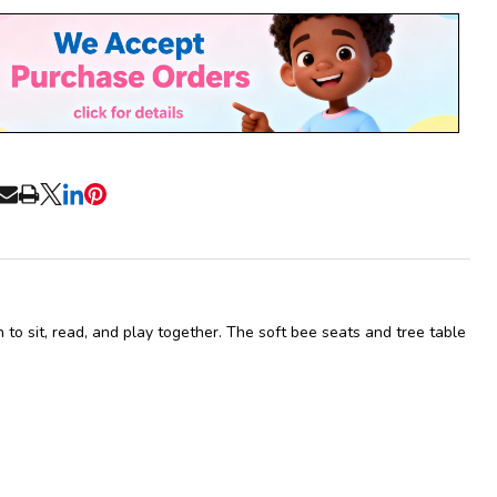
Stock
&
Ready
To
Ship!
RE
n to sit, read, and play together. The soft bee seats and tree table